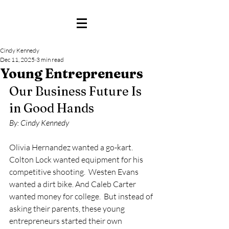
Cindy Kennedy
Dec 11, 2025
3 min read
Young Entrepreneurs
Our Business Future Is 
in Good Hands
By: Cindy Kennedy
Olivia Hernandez wanted a go-kart.  
Colton Lock wanted equipment for his 
competitive shooting.  Westen Evans 
wanted a dirt bike. And Caleb Carter 
wanted money for college.  But instead of 
asking their parents, these young 
entrepreneurs started their own 