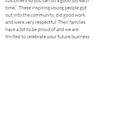
customers so you can do a good job each 
time.”.  These inspiring young people got 
out into the community, did good work 
and were very respectful. Their families 
have a lot to be proud of and we are 
thrilled to celebrate your future business 
leaders.
If you know a young entrepreneur you 
would like to see featured, email 
Publisher@380guide.com