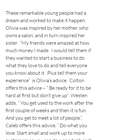
These remarkable young people had a 
dream and worked to make it happen.  
Olivia was inspired by her mother, who 
owns a salon, and in turn inspired her 
sister.  “My friends were amazed at how 
much money I made.  I would tell them if 
they wanted to start a business to do 
what they love to do and tell everyone 
you know about it.  Plus tell them your 
experience”  is Olivia’s advice.  Colton 
offers this advice – “ Be ready for it to be 
hard at first but don’t give up”.  Westen 
adds, “ You get used to the work after the 
first couple of weeks and then it is fun. 
And you get to meet a lot of people.”.  
Caleb offers this advice, “ Do what you 
love. Start small and work up to more 