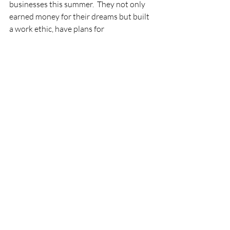
businesses this summer.  They not only 
earned money for their dreams but built 
a work ethic, have plans for 