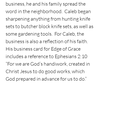
business, he and his family spread the 
word in the neighborhood.  Caleb began 
sharpening anything from hunting knife 
sets to butcher block knife sets, as well as 
some gardening tools.  For Caleb, the 
business is also a reflection of his faith. 
His business card for Edge of Grace 
includes a reference to Ephesians 2:10 
“For we are God’s handiwork, created in 
Christ Jesus to do good works, which 
God prepared in advance for us to do.”