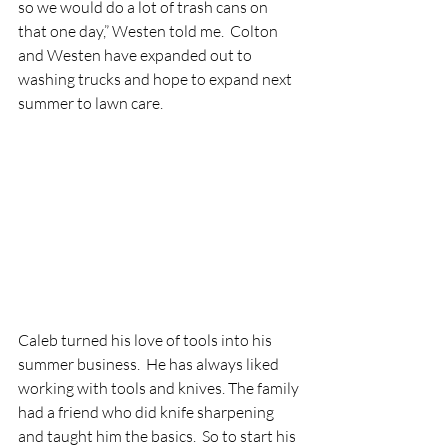
so we would do a lot of trash cans on 
that one day,” Westen told me.  Colton 
and Westen have expanded out to 
washing trucks and hope to expand next 
summer to lawn care.  
Caleb turned his love of tools into his 
summer business.  He has always liked 
working with tools and knives. The family 
had a friend who did knife sharpening 
and taught him the basics.  So to start his 