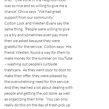
was so nice and so willing to give me a 
chance”, Olivia says. “We had great 
support from our community.”  
Colton Lock and Westen Evans say the 
same thing. “People were willing to give 
us a try and sometimes even pay more 
then we asked because they were 
grateful for the service,” Colton says.  His 
friend, Westen, found a way for them to 
make money for the summer on YouTube 
– washing out people’s curbside 
trashcans.  As they went door to door to 
make their offer, they were pleased by 
the overwhelming need for this service.  
And they learned a lot about dealing with 
people and getting the job done, as well 
as organizing their time.  “You can only 
really do this on the day of trash pick up 