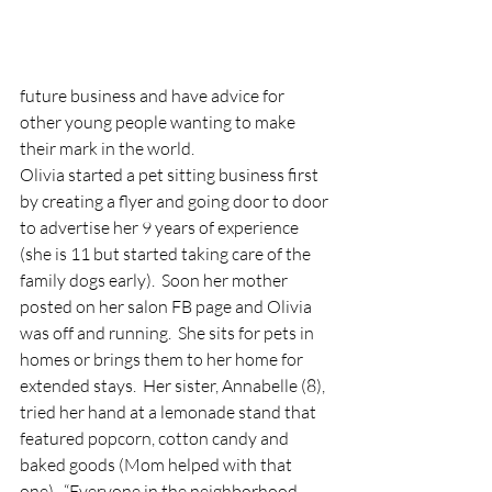
future business and have advice for 
other young people wanting to make 
their mark in the world. 
Olivia started a pet sitting business first 
by creating a flyer and going door to door 
to advertise her 9 years of experience 
(she is 11 but started taking care of the 
family dogs early).  Soon her mother 
posted on her salon FB page and Olivia 
was off and running.  She sits for pets in 
homes or brings them to her home for 
extended stays.  Her sister, Annabelle (8), 
tried her hand at a lemonade stand that 
featured popcorn, cotton candy and 
baked goods (Mom helped with that 
one).  “Everyone in the neighborhood 