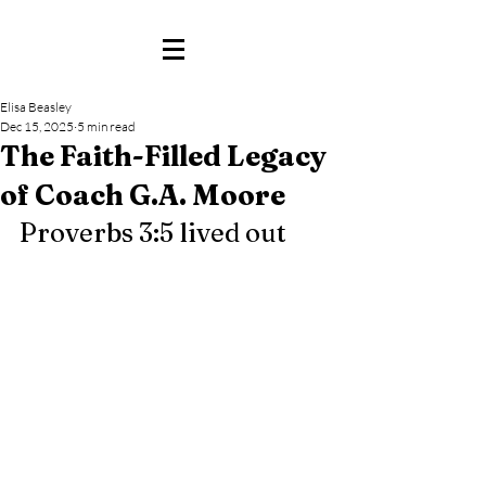
Elisa Beasley
Dec 15, 2025
5 min read
The Faith-Filled Legacy
of Coach G.A. Moore
Proverbs 3:5 lived out