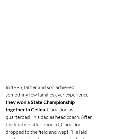
In 1995, father and son achieved 
something few families ever experience: 
they won a State Championship 
together in Celina
. Gary Don as 
quarterback, his dad as head coach. After 
the final whistle sounded, Gary Don 
dropped to the field and wept. “He laid 