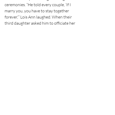
ceremonies. “He told every couple, ‘If I 
marry you, you have to stay together 
forever,’” Lois Ann laughed. When their 
third daughter asked him to officiate her 
wedding, he made her make that 
promise. She promised to keep it, and she 
has.
An Eternal Perspective
In Pilot Point, where faith and football 
share the same heartbeat, G.A. Moore’s 
legacy lives onin locker rooms, churches, 
ranches, and kitchen tables. His children 
remain close, holding tight to one 
another as their mother always prayed 
they would.
The lessons he left behind remain 
sacred: 
The right thing will always be 