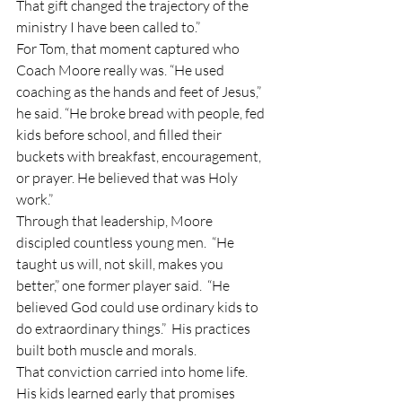
That gift changed the trajectory of the 
ministry I have been called to.”
For Tom, that moment captured who 
Coach Moore really was. “He used 
coaching as the hands and feet of Jesus,” 
he said. “He broke bread with people, fed 
kids before school, and filled their 
buckets with breakfast, encouragement, 
or prayer. He believed that was Holy 
work.”
Through that leadership, Moore 
discipled countless young men.  “He 
taught us will, not skill, makes you 
better,” one former player said.  “He 
believed God could use ordinary kids to 
do extraordinary things.”  His practices 
built both muscle and morals.  
That conviction carried into home life.  
His kids learned early that promises 