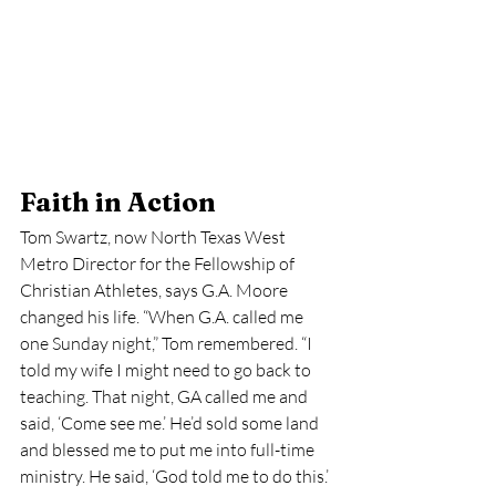
Faith in Action
Tom Swartz, now North Texas West 
Metro Director for the Fellowship of 
Christian Athletes, says G.A. Moore 
changed his life. “When G.A. called me 
one Sunday night,” Tom remembered. “I 
told my wife I might need to go back to 
teaching. That night, GA called me and 
said, ‘Come see me.’ He’d sold some land 
and blessed me to put me into full-time 
ministry. He said, ‘God told me to do this.’ 