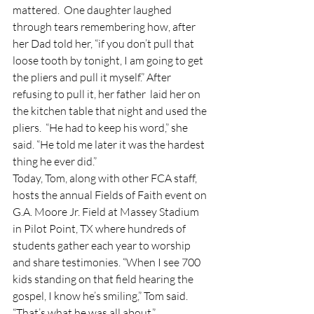
mattered.  One daughter laughed 
through tears remembering how, after 
her Dad told her, “if you don’t pull that 
loose tooth by tonight, I am going to get 
the pliers and pull it myself.” After 
refusing to pull it, her father  laid her on 
the kitchen table that night and used the 
pliers.  “He had to keep his word,” she 
said. “He told me later it was the hardest 
thing he ever did.”
Today, Tom, along with other FCA staff, 
hosts the annual Fields of Faith event on 
G.A. Moore Jr. Field at Massey Stadium 
in Pilot Point, TX where hundreds of 
students gather each year to worship 
and share testimonies. “When I see 700 
kids standing on that field hearing the 
gospel, I know he’s smiling,” Tom said. 
“That’s what he was all about.”