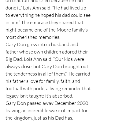
on that turf and cried because he had 
done it,” Lois Ann said. “He had lived up 
to everything he hoped his dad could see 
in him.” The embrace they shared that 
night became one of the Moore family’s 
most cherished memories.
Gary Don grew into a husband and 
father whose own children adored their 
Big Dad. Lois Ann said, “Our kids were 
always close, but Gary Don brought out 
the tenderness in all of them.”  He carried 
his father’s love for family, faith, and 
football with pride, a living reminder that 
legacy isn’t taught; it’s absorbed. 
Gary Don passed away December 2020 
leaving an incredible wake of impact for 
the kingdom, just as his Dad has.