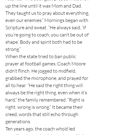
up the line until it was Mom and Dad. 
They taught us to pray about everything, 
even our enemies.” Mornings began with 
Scripture and sweat. “He always said, ‘If 
you’re going to coach, you can’t be out of 
shape.’ Body and spirit both had to be 
strong.”
When the state tried to ban public 
prayer at football games, Coach Moore 
didn’t flinch. He jogged to midfield, 
grabbed the microphone, and prayed for 
all to hear. “He said the right thing will 
always be the right thing, even when it’s 
hard,” the family remembered. “Right is 
right; wrong is wrong.” It became their 
creed, words that still echo through 
generations.
Ten years ago, the coach who’d led 