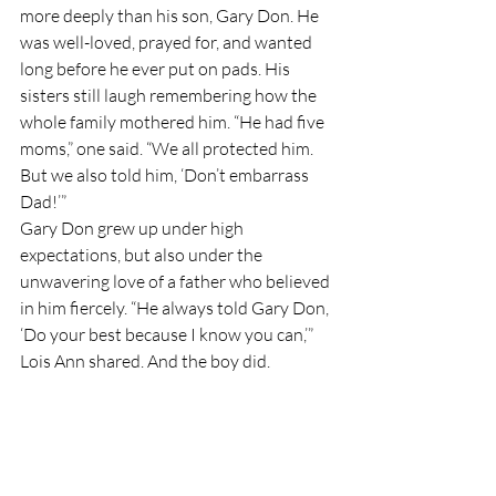
more deeply than his son, Gary Don. He 
was well-loved, prayed for, and wanted 
long before he ever put on pads. His 
sisters still laugh remembering how the 
whole family mothered him. “He had five 
moms,” one said. “We all protected him. 
But we also told him, ‘Don’t embarrass 
Dad!’”
Gary Don grew up under high 
expectations, but also under the 
unwavering love of a father who believed 
in him fiercely. “He always told Gary Don, 
‘Do your best because I know you can,’” 
Lois Ann shared. And the boy did.