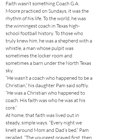
Faith wasn’t something Coach G.A. 
Moore practiced on Sundays, it was the 
rhythm of his life. To the world, he was 
the winningest coach in Texas high-
school football history. To those who 
truly knew him, he was a shepherd with a 
whistle, a man whose pulpit was 
sometimes the locker room and 
sometimes a barn under the North Texas 
sky.
“He wasn’t a coach who happened to be a 
Christian,” his daughter Pam said softly. 
“He was a Christian who happened to 
coach. His faith was who he was at his 
core.”
At home, that faith was lived out in 
steady, simple ways. “Every night we 
knelt around Mom and Dad’s bed,” Pam 
recalled. “The youngest prayed first, then 