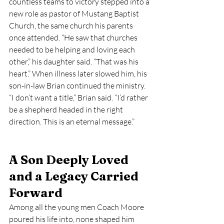
countless teams to victory stepped into a 
new role as pastor of Mustang Baptist 
Church, the same church his parents 
once attended. “He saw that churches 
needed to be helping and loving each 
other,” his daughter said. “That was his 
heart.” When illness later slowed him, his 
son-in-law Brian continued the ministry. 
“I don’t want a title,” Brian said. “I’d rather 
be a shepherd headed in the right 
direction. This is an eternal message.”
A Son Deeply Loved 
and a Legacy Carried 
Forward
Among all the young men Coach Moore 
poured his life into, none shaped him 