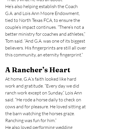
He’s also helping establish the Coach 
G.A. and Lois Ann Moore Endowment, 
tied to North Texas FCA, to ensure the 
couple’s impact continues. “There’s not a 
better ministry for coaches and athletes,” 
Tom said. “And G.A. was one of its biggest 
believers. His fingerprints are still all over 
this community, an eternity fingerprint.”
A Rancher’s Heart
At home, G.A.’s faith looked like hard 
work and gratitude. “Every day we did 
ranch work except on Sunday,” Lois Ann 
said. “He rode a horse daily to check on 
cows and for pleasure. He loved sitting at 
the barn watching the horses graze. 
Ranching was fun for him.”
He also loved performing wedding 