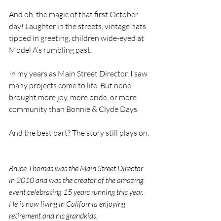
And oh, the magic of that first October 
day! Laughter in the streets, vintage hats 
tipped in greeting, children wide-eyed at 
Model A’s rumbling past.
In my years as Main Street Director, I saw 
many projects come to life. But none 
brought more joy, more pride, or more 
community than Bonnie & Clyde Days.
And the best part? The story still plays on.
Bruce Thomas was the Main Street Director 
in 2010 and was the creator of the amazing 
event celebrating 15 years running this year. 
He is now living in California enjoying 
retirement and his grandkids.