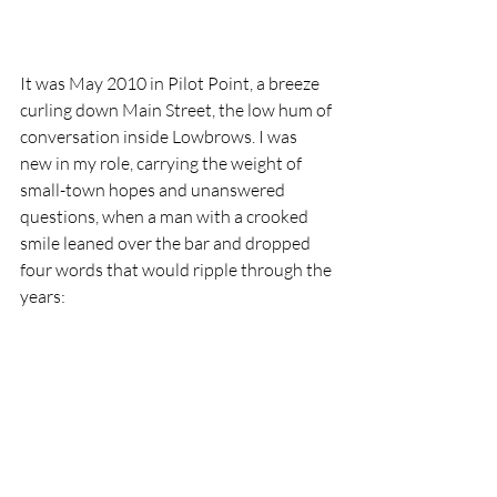
It was May 2010 in Pilot Point, a breeze 
curling down Main Street, the low hum of 
conversation inside Lowbrows. I was 
new in my role, carrying the weight of 
small-town hopes and unanswered 
questions, when a man with a crooked 
smile leaned over the bar and dropped 
four words that would ripple through the 
years: