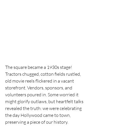
The square became a 1930s stage! 
Tractors chugged, cotton fields rustled, 
old movie reels flickered in a vacant 
storefront. Vendors, sponsors, and 
volunteers poured in. Some worried it 
might glorify outlaws, but heartfelt talks 
revealed the truth: we were celebrating 
the day Hollywood came to town, 
preserving a piece of our history.