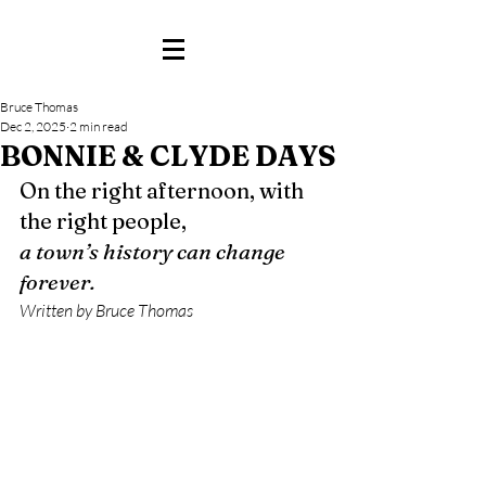
Bruce Thomas
Dec 2, 2025
2 min read
BONNIE & CLYDE DAYS
On the right afternoon, with 
the right people,
a town’s history can change 
forever.
Written by Bruce Thomas