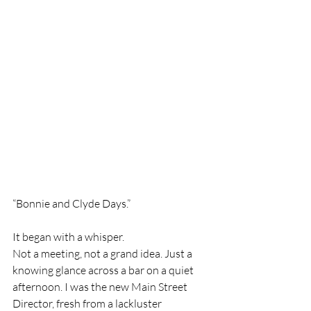
“Bonnie and Clyde Days.”
It began with a whisper.
Not a meeting, not a grand idea. Just a 
knowing glance across a bar on a quiet 
afternoon. I was the new Main Street 
Director, fresh from a lackluster 