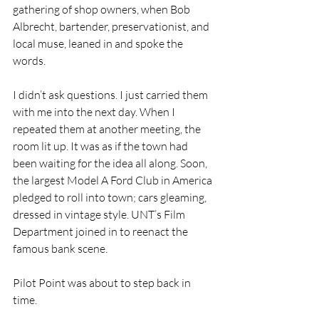
gathering of shop owners, when Bob 
Albrecht, bartender, preservationist, and 
local muse, leaned in and spoke the 
words.
I didn’t ask questions. I just carried them 
with me into the next day. When I 
repeated them at another meeting, the 
room lit up. It was as if the town had 
been waiting for the idea all along. Soon, 
the largest Model A Ford Club in America 
pledged to roll into town; cars gleaming, 
dressed in vintage style. UNT’s Film 
Department joined in to reenact the 
famous bank scene.
Pilot Point was about to step back in 
time.