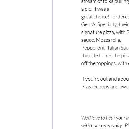
stream of folks pulling
a pie. It was a 
great choice! I ordered
Geno’s Specialty, their
signature pizza, with 
sauce, Mozzarella, 
Pepperoni, Italian Sa
the ride home, the piz
off the toppings, with
If you're out and abou
Pizza Scoops and Swe
We’d love to hear your i
with our community.  Ple