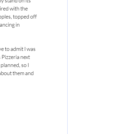
ly stand on its 
red with the 
pples, topped off 
ncing in 
e to admit I was 
 Pizzeria next 
 planned, so I 
 about them and 