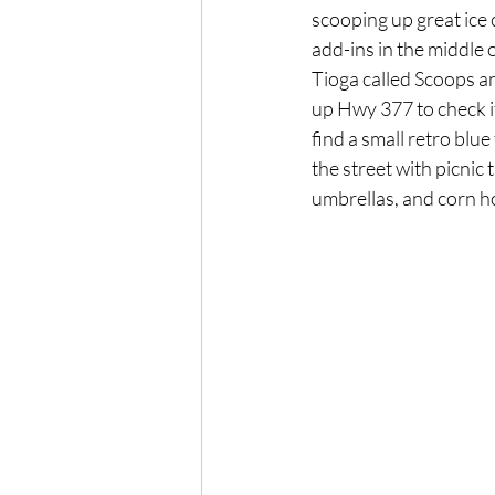
scooping up great ice 
add-ins in the middle o
Tioga called Scoops a
up Hwy 377 to check it 
find a small retro blue
the street with picnic 
umbrellas, and corn ho