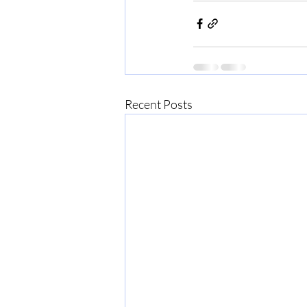
Recent Posts