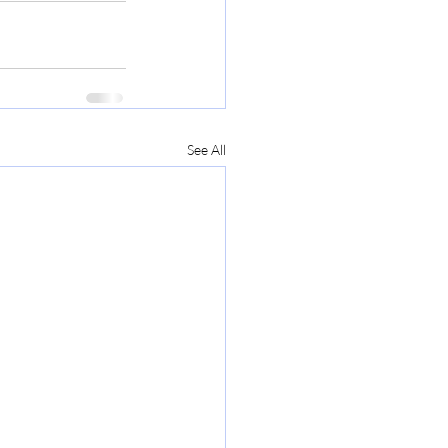
See All