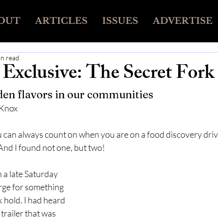
OUT
ARTICLES
ISSUES
ADVERTISE
in read
Exclusive: The Secret Fork
en flavors in our communities
 Knox
 can always count on when you are on a food discovery drive 
And I found not one, but two!
 a late Saturday 
ge for something 
 hold. I had heard 
 trailer that was 