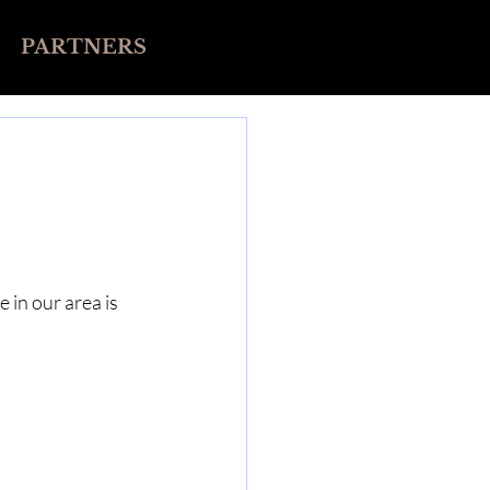
PARTNERS
in our area is 