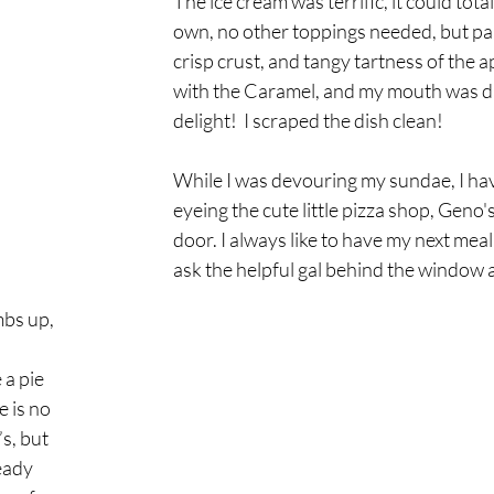
The ice cream was terrific, it could total
own, no other toppings needed, but pai
crisp crust, and tangy tartness of the a
with the Caramel, and my mouth was da
delight!  I scraped the dish clean!
While I was devouring my sundae, I hav
eyeing the cute little pizza shop, Geno's
door. I always like to have my next meal
ask the helpful gal behind the window
bs up, 
 
a pie 
 is no 
s, but 
eady 