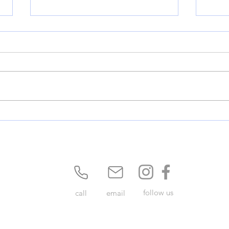
380 Update: A Major Milestone
Ment
for Denton County
Perm
Mids
follow us
call
email
Privacy Policy
Terms of use