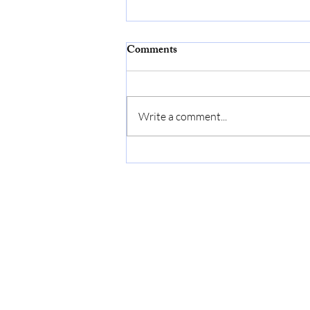
Comments
Write a comment...
An ARTicle by Cindy…