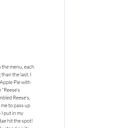
h the menu, each 
an the last. I 
 Apple Pie with 
 “Reese’s 
mbled Reese’s, 
 me to pass up 
 I put in my 
ae hit the spot! 