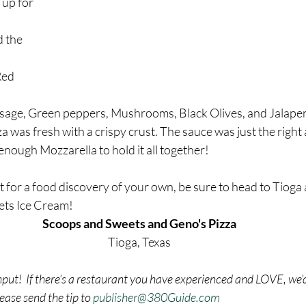
 up for 
 the 
 
Red 
usage, Green peppers, Mushrooms, Black Olives, and Jalapen
za was fresh with a crispy crust. The sauce was just the right
 enough Mozzarella to hold it all together!
t for a food discovery of your own, be sure to head to Tioga 
ets Ice Cream!
Scoops and Sweets and Geno's Pizza
Tioga, Texas
nput!  If there’s a restaurant you have experienced and LOVE, we’d
ase send the tip to 
publisher@380Guide.com