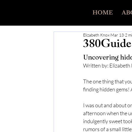
HOME
AB
Elizabeth Knox
Mar 13
2 m
380Guide 
Uncovering hidd
Written by: Elizabeth
The one thing that you
finding hidden gems! 
I was out and about on
afternoon when the ur
indulgently sweet took
rumors of a small little