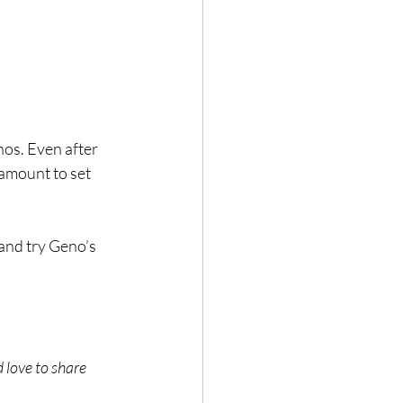
os. Even after 
 amount to set 
and try Geno’s 
 love to share 