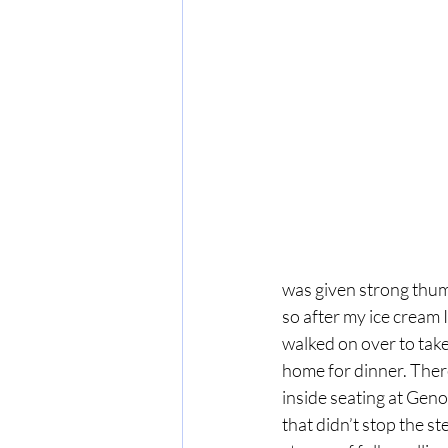
was given strong thum
so after my ice cream I
walked on over to take 
home for dinner. There
inside seating at Geno’
that didn’t stop the st