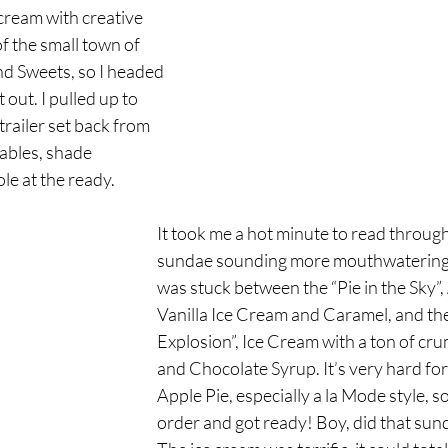
cream with creative 
f the small town of 
nd Sweets, so I headed 
out. I pulled up to 
 trailer set back from 
tables, shade 
le at the ready. 
It took me a hot minute to read throug
sundae sounding more mouthwatering th
was stuck between the “Pie in the Sky”,
Vanilla Ice Cream and Caramel, and the
Explosion”, Ice Cream with a ton of cru
and Chocolate Syrup. It’s very hard for
Apple Pie, especially a la Mode style, so
order and got ready! Boy, did that sund