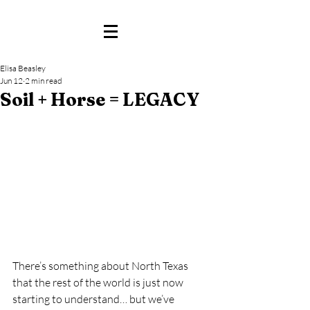
Elisa Beasley
Jun 12
2 min read
Soil + Horse = LEGACY
There’s something about North Texas 
that the rest of the world is just now 
starting to understand… but we’ve 