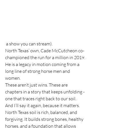
 a show you can stream).
North Texas’ own, Cade McCutcheon co-
championed the run for a million in 2019. 
He is a legacy in motion coming from a 
long line of strong horse men and 
women. 
These aren’t just wins. These are 
chapters in a story that keeps unfolding - 
one that traces right back to our soil.
And I’ll say it again, because it matters.
North Texas soil is rich, balanced, and 
forgiving. It builds strong bones, healthy 
horses, and a foundation that allows 