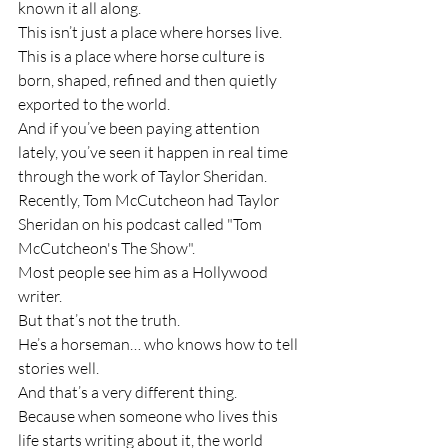
known it all along.
This isn’t just a place where horses live. 
This is a place where horse culture is 
born, shaped, refined and then quietly 
exported to the world.
And if you’ve been paying attention 
lately, you’ve seen it happen in real time 
through the work of Taylor Sheridan.
Recently, Tom McCutcheon had Taylor 
Sheridan on his podcast called "Tom 
McCutcheon's The Show".
Most people see him as a Hollywood 
writer.
But that’s not the truth.
He’s a horseman… who knows how to tell 
stories well.
And that’s a very different thing.
Because when someone who lives this 
life starts writing about it, the world 