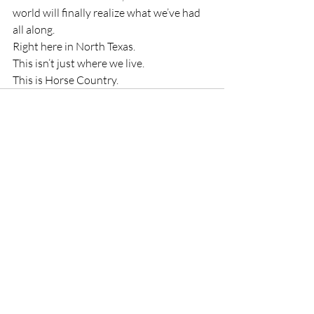
world will finally realize what we’ve had 
all along.
Right here in North Texas.
This isn’t just where we live.
This is Horse Country.
Recent Posts
See All