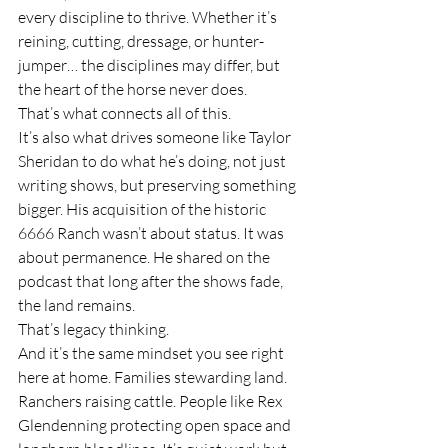
every discipline to thrive. Whether it’s 
reining, cutting, dressage, or hunter-
jumper… the disciplines may differ, but 
the heart of the horse never does.
That’s what connects all of this.
It’s also what drives someone like Taylor 
Sheridan to do what he’s doing, not just 
writing shows, but preserving something 
bigger. His acquisition of the historic 
6666 Ranch wasn’t about status. It was 
about permanence. He shared on the 
podcast that long after the shows fade, 
the land remains.
That’s legacy thinking.
And it’s the same mindset you see right 
here at home. Families stewarding land. 
Ranchers raising cattle. People like Rex 
Glendenning protecting open space and 