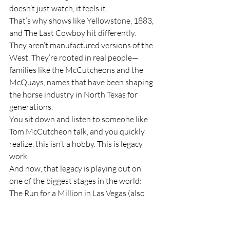
doesn’t just watch, it feels it.
That’s why shows like Yellowstone, 1883, 
and The Last Cowboy hit differently. 
They aren’t manufactured versions of the 
West. They’re rooted in real people—
families like the McCutcheons and the 
McQuays, names that have been shaping 
the horse industry in North Texas for 
generations.
You sit down and listen to someone like 
Tom McCutcheon talk, and you quickly 
realize, this isn’t a hobby. This is legacy 
work.
And now, that legacy is playing out on 
one of the biggest stages in the world: 
The Run for a Million in Las Vegas (also