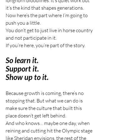
longhorn bloodlines. It’s quiet work but 
it’s the kind that shapes generations.
Now here’s the part where I’m going to 
push you a little.
You don’t get to just live in horse country 
and not participate in it.
If you’re here, you’re part of the story.
So learn it.
Support it.
Show up to it.
Because growth is coming, there’s no 
stopping that. But what we can do is 
make sure the culture that built this 
place doesn’t get left behind.
And who knows… maybe one day, when 
reining and cutting hit the Olympic stage 
like Sheridan envisions, the rest of the 