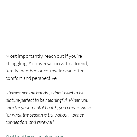
Most importantly, reach out if you’re 
struggling. A conversation with a friend, 
family member, or counselor can offer 
comfort and perspective.
"Remember, the holidays don’t need to be 
picture-perfect to be meaningful. When you 
care for your mental health, you create space 
for what the season is truly about—peace, 
connection, and renewal."
Strittmattercounseling.com