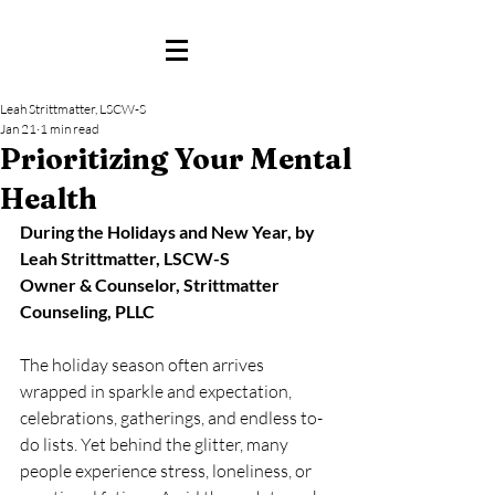
Leah Strittmatter, LSCW-S
Jan 21
1 min read
Prioritizing Your Mental
Health
During the Holidays and New Year, by 
Leah Strittmatter, LSCW-S
Owner & Counselor, Strittmatter 
Counseling, PLLC
The holiday season often arrives 
wrapped in sparkle and expectation, 
celebrations, gatherings, and endless to-
do lists. Yet behind the glitter, many 
people experience stress, loneliness, or 