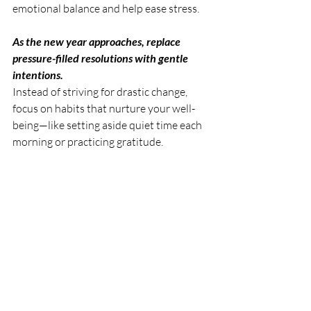
emotional balance and help ease stress.
As the new year approaches, replace 
pressure-filled resolutions with gentle 
intentions. 
Instead of striving for drastic change, 
focus on habits that nurture your well-
being—like setting aside quiet time each 
morning or practicing gratitude.