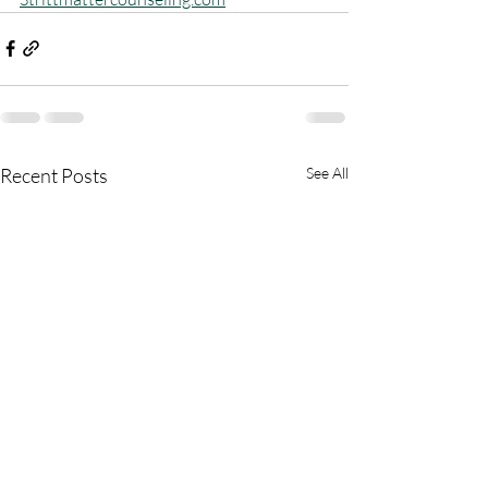
Recent Posts
See All