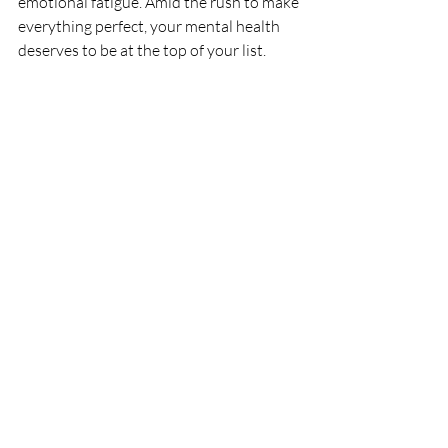
emotional fatigue. Amid the rush to make 
everything perfect, your mental health 
deserves to be at the top of your list.