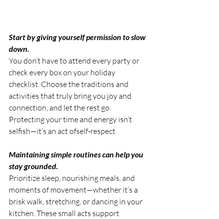
Start by giving yourself permission to slow 
down. 
You don’t have to attend every party or 
check every box on your holiday 
checklist. Choose the traditions and 
activities that truly bring you joy and 
connection, and let the rest go. 
Protecting your time and energy isn’t 
selfish—it’s an act ofself-respect.
Maintaining simple routines can help you 
stay grounded.
Prioritize sleep, nourishing meals, and 
moments of movement—whether it’s a 
brisk walk, stretching, or dancing in your 
kitchen. These small acts support 