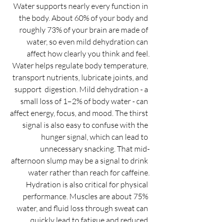
Water supports nearly every function in 
the body. About 60% of your body and 
roughly 73% of your brain are made of 
water, so even mild dehydration can 
affect how clearly you think and feel.
Water helps regulate body temperature, 
transport nutrients, lubricate joints, and 
support  digestion. Mild dehydration - a 
small loss of 1–2% of body water - can 
affect energy, focus, and mood. The thirst 
signal is also easy to confuse with the 
hunger signal, which can lead to 
unnecessary snacking. That mid-
afternoon slump may be a signal to drink 
water rather than reach for caffeine.
Hydration is also critical for physical 
performance. Muscles are about 75% 
water, and fluid loss through sweat can 
quickly lead to fatigue and reduced 