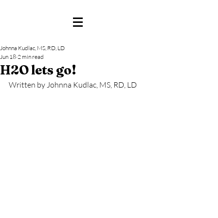
Johnna Kudlac, MS, RD, LD
Jun 18
2 min read
H2O lets go!
Written by Johnna Kudlac, MS, RD, LD