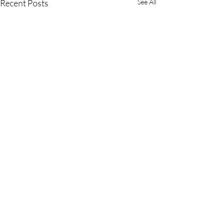
Recent Posts
See All
Comments