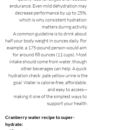
endurance. Even mild dehydration may 
decrease performance by up to 25%, 
which is why consistent hydration 
matters during activity.
A common guideline is to drink about 
half your body weight in ounces daily. For 
example, a 175-pound person would aim 
for around 88 ounces (11 cups). Most 
intake should come from water, though 
other beverages can help. A quick 
hydration check: pale yellow urine is the
goal. Water is calorie-free, affordable, 
and easy to access—
making it one of the simplest ways to 
support your health.
Cranberry water recipe to super-
hydrate: