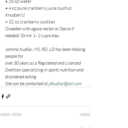
• 28 oz water
• 4 oz pure cranberry juice 
(such as 
Knudsen’s)
= 32 oz cranberry cocktail
(Sweeten with agave nectar or Stevia if 
needed)
. Drink 1–2 cups/day.
Johnna Kudlac, MS, RD, LD has been helping 
people for
over 30 years as a Registered and Licensed 
Dietitian specializing in sports nutrition and 
disordered eating.
She can be contacted at 
jdkudlac@aol.com