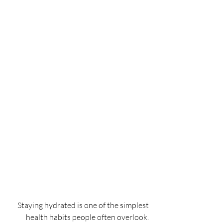
Staying hydrated is one of the simplest 
health habits people often overlook. 