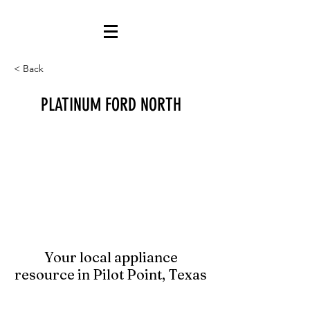
< Back
PLATINUM FORD NORTH
Your local appliance
resource in Pilot Point, Texas