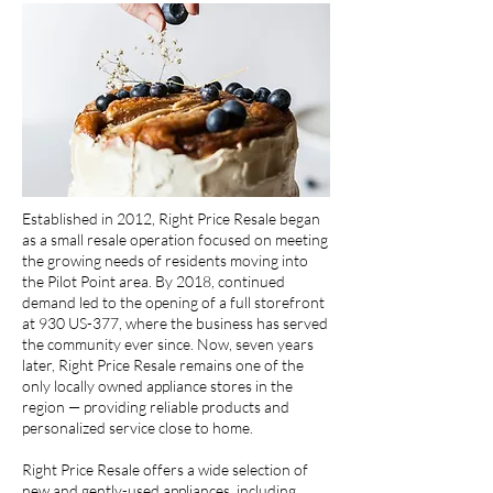
Established in 2012, Right Price Resale began
as a small resale operation focused on meeting
the growing needs of residents moving into
the Pilot Point area. By 2018, continued
demand led to the opening of a full storefront
at 930 US-377, where the business has served
the community ever since. Now, seven years
later, Right Price Resale remains one of the
only locally owned appliance stores in the
region — providing reliable products and
personalized service close to home.
Right Price Resale offers a wide selection of
new and gently-used appliances, including