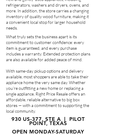
refrigerators, washers and dryers, ovens, and
more. In addition, the store carries a changing
inventory of quality wood furniture, making it
a convenient local stop for larger household
needs.
What truly sets the business apart is its
commitment to customer confidence: every
item is guaranteed, and every purchase
includes a warranty. Extended protection plans
are also available for added peace of mind.
With same-day pickup options and delivery
available, most shoppers are able to take their
appliance home the very same day. Whether
you’re outfitting a new home or replacing a
single appliance, Right Price Resale offers an
affordable, reliable alternative to big box
stores — with a commitment to supporting the
local community.
930 US-377, STE A | PILOT
POINT, TEXAS
OPEN MONDAY-SATURDAY